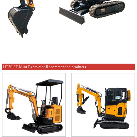
HT30 3T Mini Excavator Recommended products