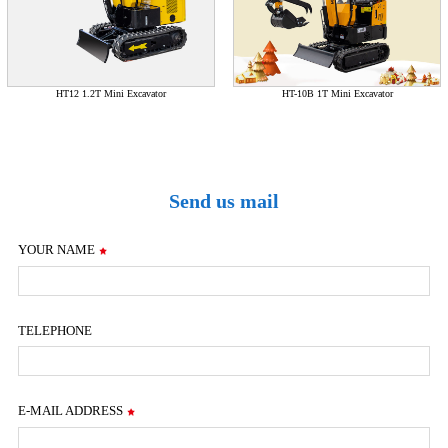
HT12 1.2T Mini Excavator
HT-10B 1T Mini Excavator
Send us mail
YOUR NAME
TELEPHONE
E-MAIL ADDRESS