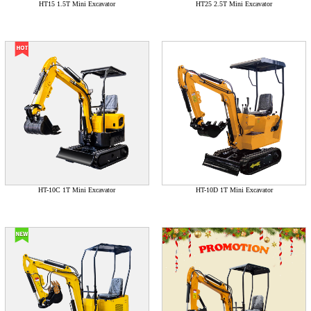
HT15 1.5T Mini Excavator
HT25 2.5T Mini Excavator
HT-10C 1T Mini Excavator
HT-10D 1T Mini Excavator