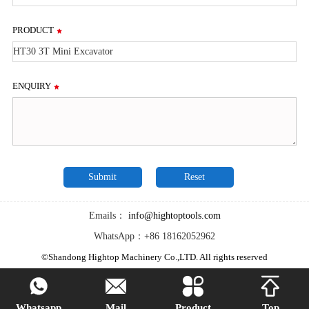
PRODUCT
ENQUIRY
Emails：
info@hightoptools.com
WhatsApp：+86 18162052962
©Shandong Hightop Machinery Co.,LTD. All rights reserved




Whatsapp
Mail
Product
Top