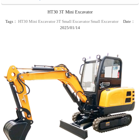
HT30 3T Mini Excavator
Tags：
HT30 Mini Excavator
3T Small Excavator
Small Excavator
Date：
2025/01/14