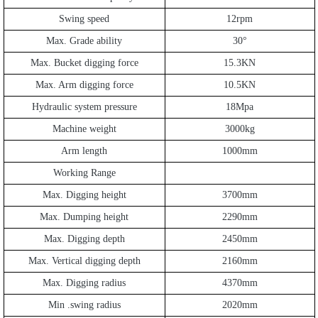
Swing speed
12rpm
Max. Grade ability
30
°
Max. Bucket digging force
15.3KN
Max. Arm digging force
10.5KN
Hydraulic system pressure
18Mpa
Machine weight
3000kg
Arm length
1000mm
Working Range
Max. Digging height
3700mm
Max. Dumping height
2290mm
Max. Digging depth
2450mm
Max. Vertical digging depth
2160mm
Max. Digging radius
4370mm
Min .swing radius
2020mm