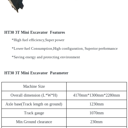
HT30 3T Mini Excavator Features
*High fuel efficiency,Super power
*Lower fuel Consumption,High configuration, Superior performance
*Saving energy and protecting environment
HT30 3T Mini Excavator Parameter
Machine Size
Overall dimension (L*W*H)
4170mm*1300mm*2280mm
Axle base(Track length on ground)
1230mm
Track gauge
1070mm
Min.Ground clearance
230mm