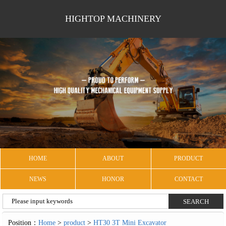
HIGHTOP MACHINERY
HOME
ABOUT
PRODUCT
NEWS
HONOR
CONTACT
Position：
Home
>
product
>
HT30 3T Mini Excavator