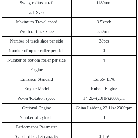
Swing radius at tail
1180mm
Track System
Maximum Travel speed
3.5km/h
Width of track shoe
230mm
Number of track shoe per side
38pcs
Number of upper roller per side
0
Number of bottom roller per side
4
Engine
Emission Standard
Euro5/ EPA
Engine Model
Kubota Engine
Power/Rotation speed
14.2kw(20HP)2000rpm
Optional Engine
China Laidong 22.1kw,2300rpm
Number of cylinder
3
Performance Parameter
Standard bucket capacity
0.1m
³