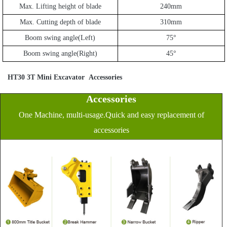
Max. Lifting height of blade
240mm
Max. Cutting depth of blade
310mm
Boom swing angle(Left)
75
°
Boom swing angle(Right)
45
°
HT30 3T Mini Excavator
Accessories
Accessories
One Machine, multi-usage.Quick and easy replacement of
accessories