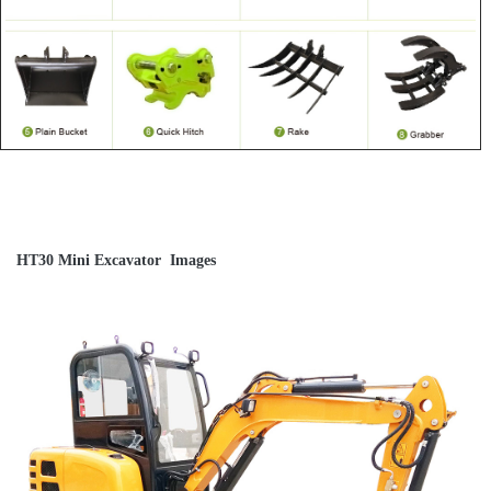
HT30 Mini Excavator Images